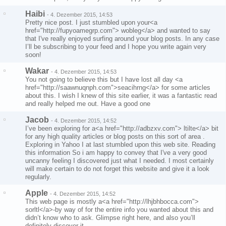
Haibi
-
4. Dezember 2015, 14:53
Pretty nice post. I just stumbled upon your<a
href="http://fupyoamegrp.com"> wobleg</a> and wanted to say
that I've really enjoyed surfing around your blog posts. In any case
I’ll be subscribing to your feed and I hope you write again very
soon!
Wakar
-
4. Dezember 2015, 14:53
You not going to believe this but I have lost all day <a
href="http://saawnuqnph.com">seacihrng</a> for some articles
about this. I wish I knew of this site earlier, it was a fantastic read
and really helped me out. Have a good one
Jacob
-
4. Dezember 2015, 14:52
I’ve been exploring for a<a href="http://adbzxv.com"> ltilte</a> bit
for any high quality articles or blog posts on this sort of area .
Exploring in Yahoo I at last stumbled upon this web site. Reading
this information So i am happy to convey that I've a very good
uncanny feeling I discovered just what I needed. I most certainly
will make certain to do not forget this website and give it a look
regularly.
Apple
-
4. Dezember 2015, 14:52
This web page is mostly a<a href="http://lhjbhbocca.com">
sorltl</a>-by way of for the entire info you wanted about this and
didn’t know who to ask. Glimpse right here, and also you’ll
definitely discover it.