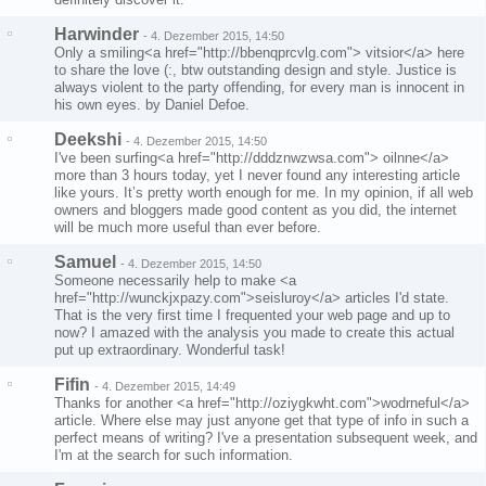
Harwinder
-
4. Dezember 2015, 14:50
Only a smiling<a href="http://bbenqprcvlg.com"> vitsior</a> here
to share the love (:, btw outstanding design and style. Justice is
always violent to the party offending, for every man is innocent in
his own eyes. by Daniel Defoe.
Deekshi
-
4. Dezember 2015, 14:50
I've been surfing<a href="http://dddznwzwsa.com"> oilnne</a>
more than 3 hours today, yet I never found any interesting article
like yours. It’s pretty worth enough for me. In my opinion, if all web
owners and bloggers made good content as you did, the internet
will be much more useful than ever before.
Samuel
-
4. Dezember 2015, 14:50
Someone necessarily help to make <a
href="http://wunckjxpazy.com">seisluroy</a> articles I'd state.
That is the very first time I frequented your web page and up to
now? I amazed with the analysis you made to create this actual
put up extraordinary. Wonderful task!
Fifin
-
4. Dezember 2015, 14:49
Thanks for another <a href="http://oziygkwht.com">wodrneful</a>
article. Where else may just anyone get that type of info in such a
perfect means of writing? I've a presentation subsequent week, and
I'm at the search for such information.