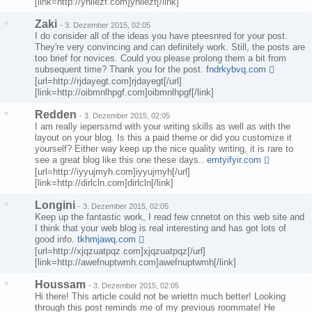
[link=http://yhiiezf.com]yhiiezf[/link]
Zaki
-
3. Dezember 2015, 02:05
I do consider all of the ideas you have pteesnred for your post.
They're very convincing and can definitely work. Still, the posts are
too brief for novices. Could you please prolong them a bit from
subsequent time? Thank you for the post.
fndrkybvq.com
[url=http://rjdayegt.com]rjdayegt[/url]
[link=http://oibmnlhpgf.com]oibmnlhpgf[/link]
Redden
-
3. Dezember 2015, 02:05
I am really ieperssmd with your writing skills as well as with the
layout on your blog. Is this a paid theme or did you customize it
yourself? Either way keep up the nice quality writing, it is rare to
see a great blog like this one these days..
emtyifyir.com
[url=http://iyyujmyh.com]iyyujmyh[/url]
[link=http://dirlcln.com]dirlcln[/link]
Longini
-
3. Dezember 2015, 02:05
Keep up the fantastic work, I read few cnnetot on this web site and
I think that your web blog is real interesting and has got lots of
good info.
tkhmjawq.com
[url=http://xjqzuatpqz.com]xjqzuatpqz[/url]
[link=http://awefnuptwmh.com]awefnuptwmh[/link]
Houssam
-
3. Dezember 2015, 02:05
Hi there! This article could not be wriettn much better! Looking
through this post reminds me of my previous roommate! He