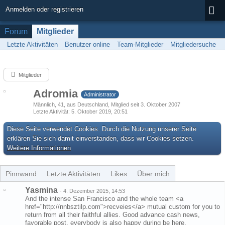
Anmelden oder registrieren
Forum
Mitglieder
Letzte Aktivitäten
Benutzer online
Team-Mitglieder
Mitgliedersuche
Mitglieder
Adromia
Administrator
Männlich
41
aus Deutschland
Mitglied seit 3. Oktober 2007
Letzte Aktivität
5. Oktober 2019, 20:51
Diese Seite verwendet Cookies. Durch die Nutzung unserer Seite
erklären Sie sich damit einverstanden, dass wir Cookies setzen.
Weitere Informationen
Pinnwand
Letzte Aktivitäten
Likes
Über mich
Yasmina
-
4. Dezember 2015, 14:53
And the intense San Francisco and the whole team <a
href="http://nnbsztilp.com">recveies</a> mutual custom for you to
return from all their faithful allies. Good advance cash news,
favorable post, everybody is also happy during be here.