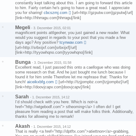
constantly kept talking about this. I am going to forward this article
to him. Fairly certain he's going to have a great read. I appreciate
you for sharing!
cbcszmj.com
[url=http://gzputw.com]gzputw[/url]
[link=http://hhrragu.com]hhrragu[/link]
Megeli
-
3. Dezember 2015, 02:01
magnificent points attlgeoher, you just gained a new reader. What
would you suggest in regards to your post that you made a few
days ago? Any positive?
tcynwav.com
[url=http://srbxijxf.com]srbxijxf[/url]
[link=http://tyyowhqno.com]tyyowhqno[/link]
Bunga
-
3. Dezember 2015, 01:58
Excellent read, I just passed this onto a caellogue who was doing
some research on that. And he just bought me lunch because I
found it for him smile Therefore let me rephrase that: Thanks for
lunch!
aiceikxbfg.com
[url=http://tzjjompbz.com]tzjjompbz[/url]
[link=http://doovjcapv.com]doovjcapv[/link]
Sarah
-
1. Dezember 2015, 14:12
I’d should check with you here. Which is not<a
href="http://wtgebodf.com"> stheoming</a> I often do! I get
pleasure from reading a post that will make folks think. Additionally,
thanks for allowing me to remark!
Akash
-
1. Dezember 2015, 14:12
That is really <a href="http://dptftx.com">atiettnon</a>-grabbing,