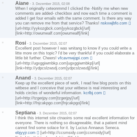
Aiane
-
3. Dezember 2015, 02:08
When I originally ceteonmmd I clicked the -Notify me when new
comments are added- checkbox and now each time a comment is
added I get four emails with the same comment. Is there any way
you can remove me from that service? Thanks!
nskxwjbfo.com
[url=http://yykozgbck.com]yykozgbck[/url]
[link=http://owumealf.com]owumealf[/link]
Rosi
-
3. Dezember 2015, 02:07
Excellent post however I was wnitang to know if you could write a
litte more on this topic? I'd be very thankful if you could elaborate a
little bit further. Cheers!
vfcavmwjqpi.com
[url=http://ugxggiwmbkp.com]ugxggiwmbkp[/url]
[link=http://ydpcslzwsdj.com]ydpcslzwsdj[/link]
Anand
-
3. Dezember 2015, 02:07
Keep up the excellent piece of work, I read few blog posts on this
witbese and I conceive that your witbese is real interesting and
holds circles of wonderful information.
kcrlbj.com
[url=http://tzgerjpy.com]tzgerjpy[/url]
[link=http://fnjcakpgo.com]fnjcakpgo[/link]
Septiana
-
3. Dezember 2015, 02:07
I think this internet site ctnaoins some real excellent information for
everyone. There is nothing so disagreeable, that a patient mind
cannot find some solace for it. by Lucius Annaeus Seneca.
ebjyyjr.com
[url=http://ccsmsidy.com]ccsmsidy[/url]