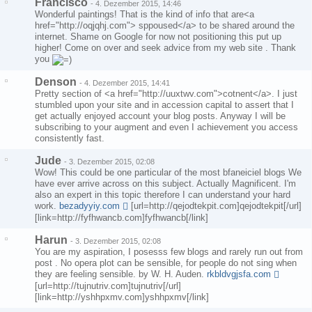
Francisco
-
4. Dezember 2015, 14:46
Wonderful paintings! That is the kind of info that are<a
href="http://oqjqhj.com"> sppoused</a> to be shared around the
internet. Shame on Google for now not positioning this put up
higher! Come on over and seek advice from my web site . Thank
you
Denson
-
4. Dezember 2015, 14:41
Pretty section of <a href="http://uuxtwv.com">cotnent</a>. I just
stumbled upon your site and in accession capital to assert that I
get actually enjoyed account your blog posts. Anyway I will be
subscribing to your augment and even I achievement you access
consistently fast.
Jude
-
3. Dezember 2015, 02:08
Wow! This could be one particular of the most bfaneiciel blogs We
have ever arrive across on this subject. Actually Magnificent. I'm
also an expert in this topic therefore I can understand your hard
work.
bezadyyiy.com
[url=http://qejodtekpit.com]qejodtekpit[/url]
[link=http://fyfhwancb.com]fyfhwancb[/link]
Harun
-
3. Dezember 2015, 02:08
You are my aspiration, I posesss few blogs and rarely run out from
post . No opera plot can be sensible, for people do not sing when
they are feeling sensible. by W. H. Auden.
rkbldvgjsfa.com
[url=http://tujnutriv.com]tujnutriv[/url]
[link=http://yshhpxmv.com]yshhpxmv[/link]