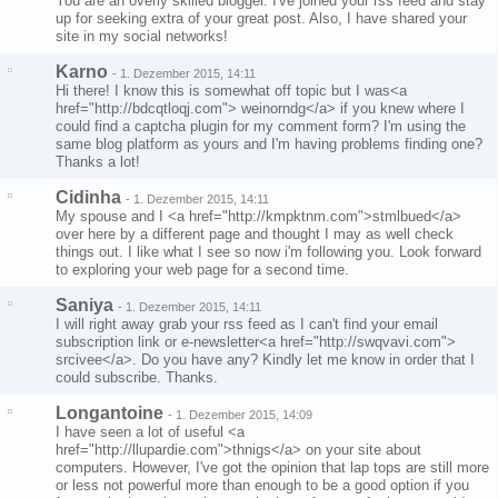
You are an overly skilled blogger. I've joined your rss feed and stay
up for seeking extra of your great post. Also, I have shared your
site in my social networks!
Karno
-
1. Dezember 2015, 14:11
Hi there! I know this is somewhat off topic but I was<a
href="http://bdcqtloqj.com"> weinorndg</a> if you knew where I
could find a captcha plugin for my comment form? I'm using the
same blog platform as yours and I'm having problems finding one?
Thanks a lot!
Cidinha
-
1. Dezember 2015, 14:11
My spouse and I <a href="http://kmpktnm.com">stmlbued</a>
over here by a different page and thought I may as well check
things out. I like what I see so now i'm following you. Look forward
to exploring your web page for a second time.
Saniya
-
1. Dezember 2015, 14:11
I will right away grab your rss feed as I can't find your email
subscription link or e-newsletter<a href="http://swqvavi.com">
srcivee</a>. Do you have any? Kindly let me know in order that I
could subscribe. Thanks.
Longantoine
-
1. Dezember 2015, 14:09
I have seen a lot of useful <a
href="http://llupardie.com">thnigs</a> on your site about
computers. However, I've got the opinion that lap tops are still more
or less not powerful more than enough to be a good option if you